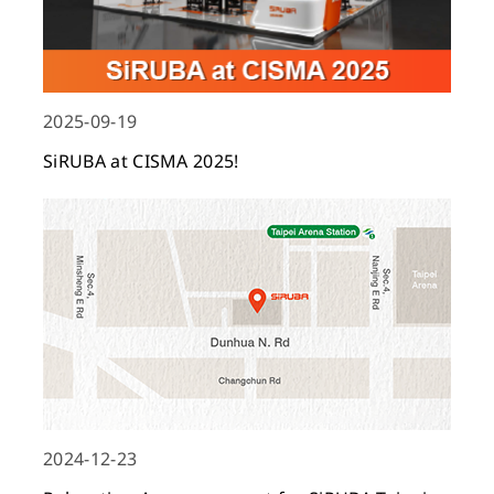
2025-09-19
SiRUBA at CISMA 2025!
2024-12-23