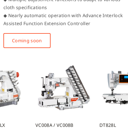
cloth specifications
◆ Nearly automatic operation with Advance Interlock
Assisted Function Extension Controller
Coming soon
7LX
VC008A / VC008B
DT828L