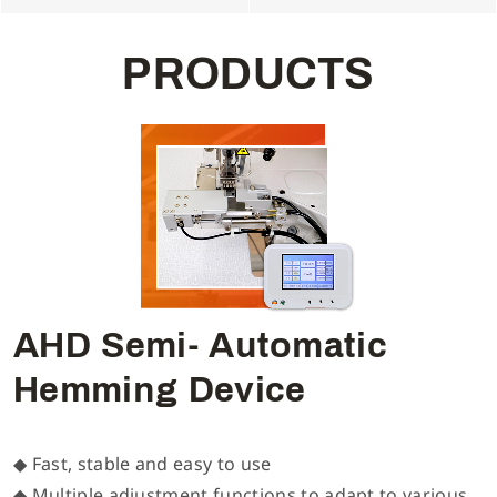
P
R
O
D
U
C
T
S
AHD Semi- Automatic
Hemming Device
◆ Fast, stable and easy to use
◆ Multiple adjustment functions to adapt to various