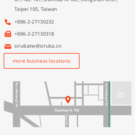
Taipei 105, Taiwan
+886-2-27130232
+886-2-27130318
sirubatw@siruba.cn
more business locations