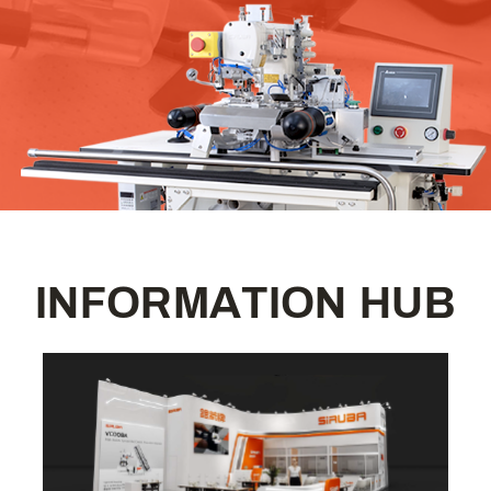
I
N
F
O
R
M
A
T
I
O
N
H
U
B