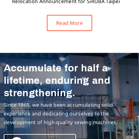
Relocation Announcement for SiRUBA Taipei
Read More
Accumulate for half a
lifetime, enduring and
strengthening.
Since 1965, we have been accumulating solid
experience and dedicating ourselves to the
development of high-quality sewing machines.