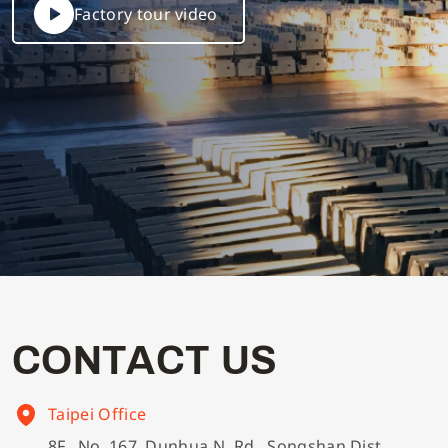
Factory tour video
C
O
N
T
A
C
T
U
S
Taipei Office
8F., No. 167, Dunhua N. Rd., Songshan Dist.,