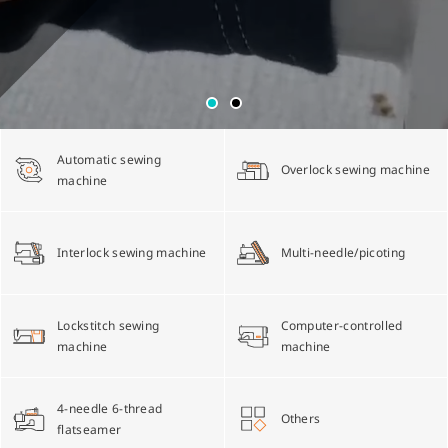
Multi-needle/picoting chainstitch machine
Electronic control parameter manual
Corporate Governance
English
Lockstitch sewing machine
Catalogue download
Financials
简体中文
Automatic sewing
Overlock sewing machine
Computer-controlled cycle machine
Shareholder Services
machine
4-needle 6-thread flatseamer machine
ESG
Interlock sewing machine
Multi-needle/picoting
Others
Lockstitch sewing
Computer-controlled
machine
machine
4-needle 6-thread
Others
flatseamer