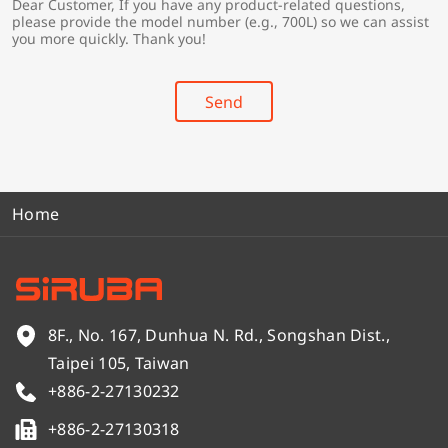
Dear Customer, If you have any product-related questions,
r
*
please provide the model number (e.g., 700L) so we can assist
y
you more quickly. Thank you!
*
Send
Home
8F., No. 167, Dunhua N. Rd., Songshan Dist.,
Taipei 105, Taiwan
+886-2-27130232
+886-2-27130318