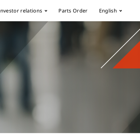
Investor relations
Parts Order
English
k
Fundamentals
Corporate Governance
rol parameter manual
Financials
ch machine
load
Shareholder Services
ESG