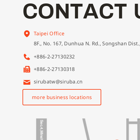
C
O
N
T
A
C
T
Taipei Office
8F., No. 167, Dunhua N. Rd., Songshan Dist.
+886-2-27130232
+886-2-27130318
sirubatw@siruba.cn
more business locations