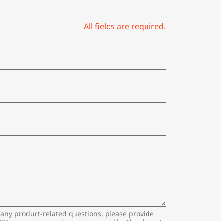
All fields are required.
 any product-related questions, please provide