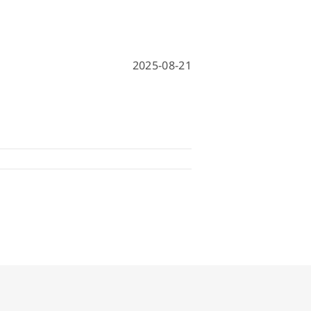
hine
achine
2025-08-21