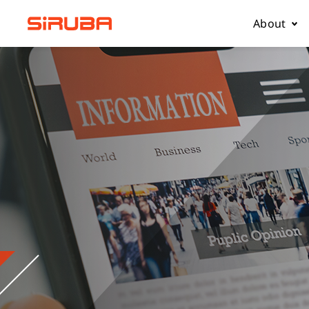
About
About Us
Business
Contact 