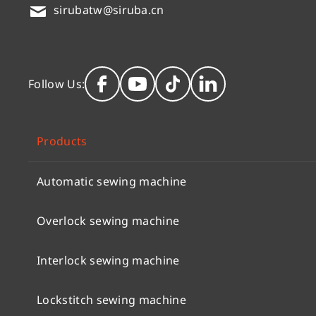
sirubatw@siruba.cn
Follow Us:
Products
Automatic sewing machine
Overlock sewing machine
Interlock sewing machine
Lockstitch sewing machine