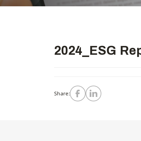
2024_ESG Rep
Share: