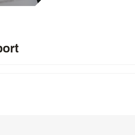
Computer-controlled cycle mac
4-needle 6-thread flatseamer m
Others
ort