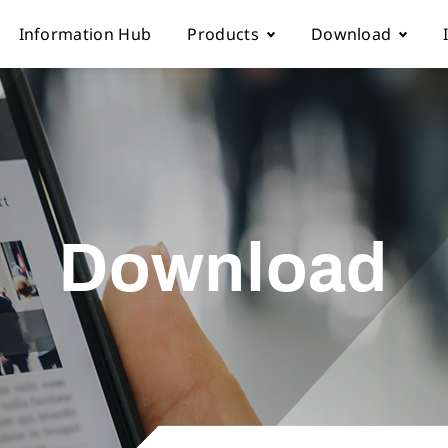
Information Hub
Products
Download
Automatic sewing machine
Instruction boo
 Locations
Overlock sewing machine
Part list
Download
Us
Interlock sewing machine
Electronic cont
Multi-needle/picoting chainstit
Catalogue down
Lockstitch sewing machine