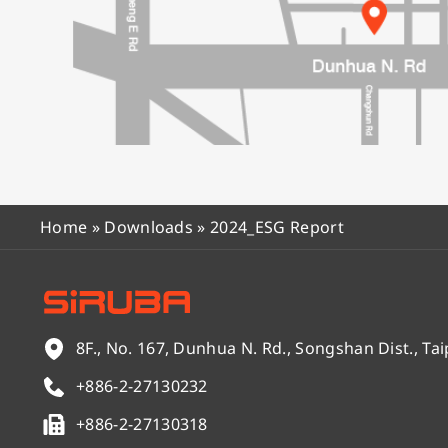
Home
»
Downloads
»
2024_ESG Report
8F., No. 167, Dunhua N. Rd., Songshan Dist., Tai
+886-2-27130232
+886-2-27130318