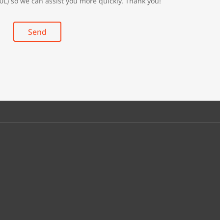
0L) so we can assist you more quickly. Thank you!
Send