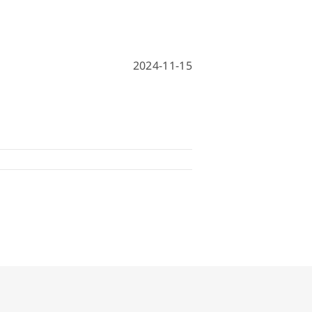
hine
achine
2024-11-15