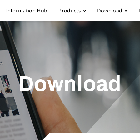
Information Hub
Products
Download
Automatic sewing machine
Instruction boo
 Locations
Overlock sewing machine
Part list
Download
Us
Interlock sewing machine
Electronic cont
Multi-needle/picoting chainstit
Catalogue down
Lockstitch sewing machine