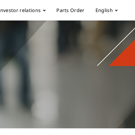
Investor relations
Parts Order
English
k
Fundamentals
简体中文
Corporate Governance
rol parameter manual
Financials
ch machine
load
Shareholder Services
ESG