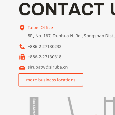
C
O
N
T
A
C
T
Taipei Office
8F., No. 167, Dunhua N. Rd., Songshan Dist.
+886-2-27130232
+886-2-27130318
sirubatw@siruba.cn
more business locations