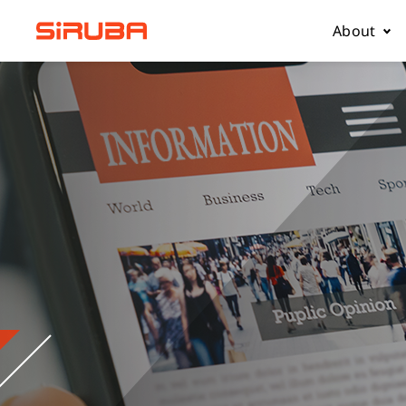
About
About Us
Business
Contact 