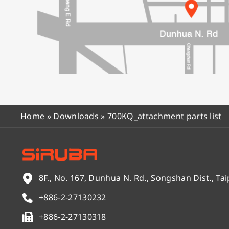
Home
»
Downloads
»
700KQ_attachment parts list
8F., No. 167, Dunhua N. Rd., Songshan Dist., Tai
+886-2-27130232
+886-2-27130318