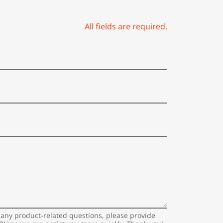
All fields are required.
 any product-related questions, please provide