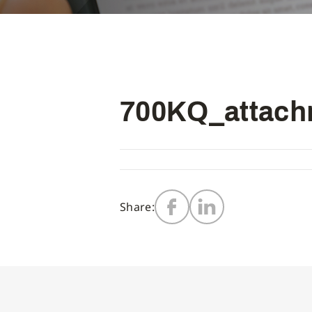
700KQ_attachm
Share: