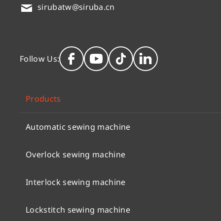
sirubatw@siruba.cn
Follow Us:
Products
Automatic sewing machine
Overlock sewing machine
Interlock sewing machine
Lockstitch sewing machine