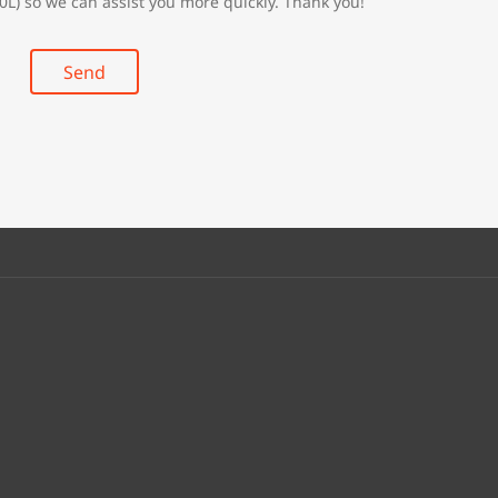
0L) so we can assist you more quickly. Thank you!
Send