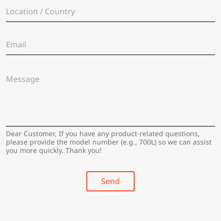
e
L
*
o
c
a
E
t
m
i
a
o
i
n
M
l
/
e
*
C
s
o
s
u
a
n
g
t
e
Dear Customer, If you have any product-related questions,
r
*
please provide the model number (e.g., 700L) so we can assist
y
you more quickly. Thank you!
*
Send