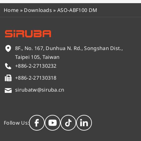
Home
»
Downloads
»
ASO-ABF100 DM
8F., No. 167, Dunhua N. Rd., Songshan Dist.,
Taipei 105, Taiwan
+886-2-27130232
+886-2-27130318
sirubatw@siruba.cn
Follow Us: