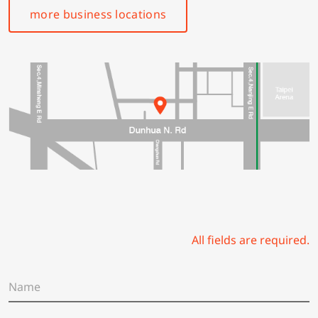
more business locations
All fields are required.
N
a
m