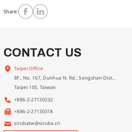
Share:
Multi-needle/picoting chainstitch machine
Electronic control parameter manual
Corporate Governance
English
Lockstitch sewing machine
Catalogue download
Financials
C
O
N
T
A
C
T
U
S
Computer-controlled cycle machine
Shareholder Services
Taipei Office
4-needle 6-thread flatseamer machine
ESG
8F., No. 167, Dunhua N. Rd., Songshan Dist.,
Taipei 105, Taiwan
Others
+886-2-27130232
+886-2-27130318
sirubatw@siruba.cn