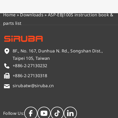
Home
»
Downloads
»
ASP-EBJ100S instruction book &
parts list
8F., No. 167, Dunhua N. Rd., Songshan Dist.,
Taipei 105, Taiwan
+886-2-27130232
+886-2-27130318
sirubatw@siruba.cn
Follow Us: