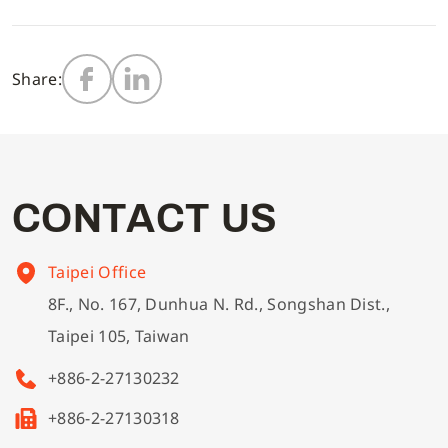
Multi-needle/picoting chainstitch machine
Electronic control parameter manual
Corporate Governance
English
Share:
Lockstitch sewing machine
Catalogue download
Financials
Computer-controlled cycle machine
Shareholder Services
C
O
N
T
A
C
T
U
S
4-needle 6-thread flatseamer machine
ESG
Taipei Office
8F., No. 167, Dunhua N. Rd., Songshan Dist.,
Others
Taipei 105, Taiwan
+886-2-27130232
+886-2-27130318