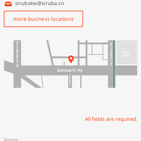
sirubatw@siruba.cn
more business locations
All fields are required.
N