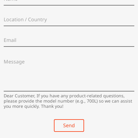
a
m
e
L
*
o
c
a
E
t
m
i
a
o
i
n
M
l
/
e
*
C
s
o
s
u
a
n
g
t
e
Dear Customer, If you have any product-related questions,
r
*
please provide the model number (e.g., 700L) so we can assist
y
you more quickly. Thank you!
*
Send