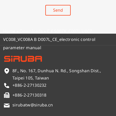
Send
Home
»
Downloads
»
C F S007K_C007L U007
VC008_VC008A B D007L_CE_electronic control
parameter manual
8F., No. 167, Dunhua N. Rd., Songshan Dist.,
Taipei 105, Taiwan
+886-2-27130232
+886-2-27130318
sirubatw@siruba.cn