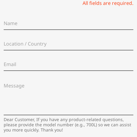
All fields are required.
N
a
m
e
L
*
o
c
a
E
t
m
i
a
o
i
n
M
l
/
e
*
C
s
o
s
u
a
n
g
t
e
Dear Customer, If you have any product-related questions,
r
*
please provide the model number (e.g., 700L) so we can assist
y
you more quickly. Thank you!
*