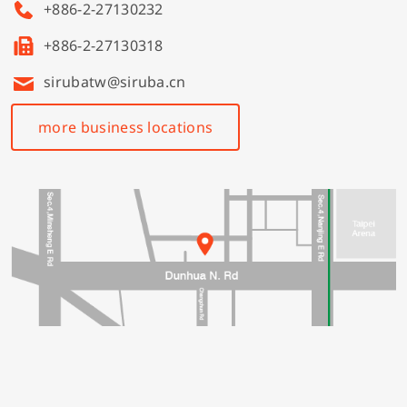
+886-2-27130232
+886-2-27130318
sirubatw@siruba.cn
more business locations