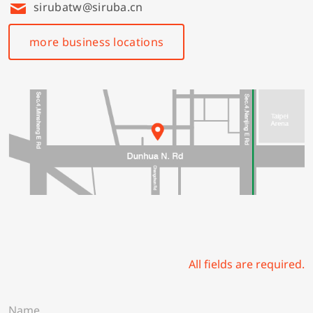
sirubatw@siruba.cn
more business locations
All fields are required.
N