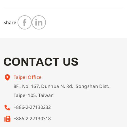
Multi-needle/picoting chainstitch machine
Electronic control parameter manual
Corporate Governance
English
Share:
Lockstitch sewing machine
Catalogue download
Financials
Computer-controlled cycle machine
Shareholder Services
C
O
N
T
A
C
T
U
S
4-needle 6-thread flatseamer machine
ESG
Taipei Office
8F., No. 167, Dunhua N. Rd., Songshan Dist.,
Others
Taipei 105, Taiwan
+886-2-27130232
+886-2-27130318