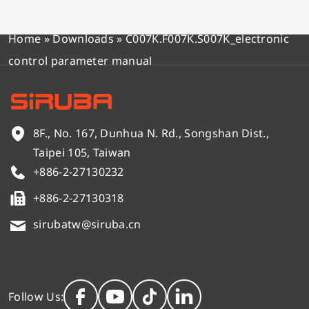
Home
»
Downloads
»
C007K.F007K.S007K_electronic
control parameter manual
8F., No. 167, Dunhua N. Rd., Songshan Dist.,
Taipei 105, Taiwan
+886-2-27130232
+886-2-27130318
sirubatw@siruba.cn
Follow Us: