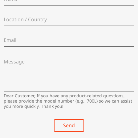
a
m
e
L
*
o
c
a
E
t
m
i
a
o
i
n
M
l
/
e
*
C
s
o
s
u
a
n
g
t
e
Dear Customer, If you have any product-related questions,
r
*
please provide the model number (e.g., 700L) so we can assist
y
you more quickly. Thank you!
*
Send