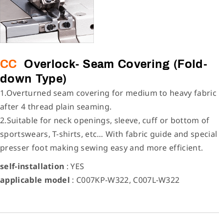
CC
Overlock- Seam Covering (Fold-
down Type)
1.Overturned seam covering for medium to heavy fabric
after 4 thread plain seaming.
2.Suitable for neck openings, sleeve, cuff or bottom of
sportswears, T-shirts, etc… With fabric guide and special
presser foot making sewing easy and more efficient.
self-installation
: YES
applicable model
: C007KP-W322, C007L-W322