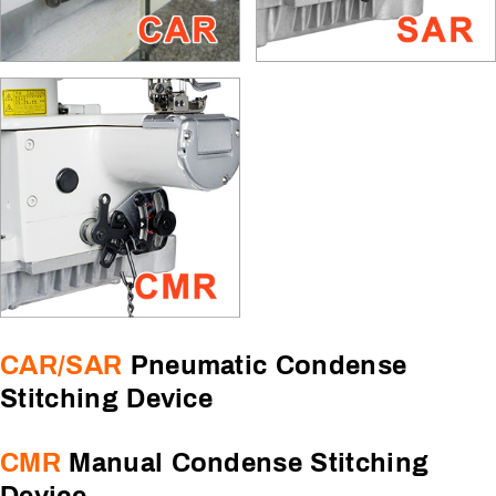
CAR/SAR
Pneumatic Condense
Stitching Device
CMR
Manual Condense Stitching