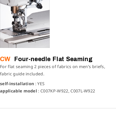
CW
Four-needle Flat Seaming
For flat seaming 2 pieces of fabrics on men’s briefs,
fabric guide included.
self-installation
: YES
applicable model
: C007KP-W922, C007L-W922