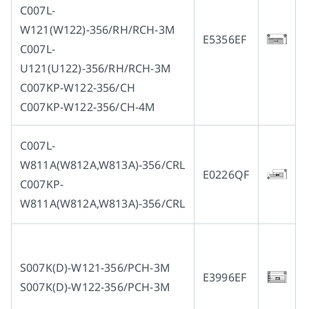
C007L-
W121(W122)-356/RH/RCH-3M
Multi-needle/picoting chainstitch machine
Electronic control parameter manual
Corporate Governance
English
E5356EF
C007L-
U121(U122)-356/RH/RCH-3M
Lockstitch sewing machine
Catalogue download
Financials
简体中文
C007KP-W122-356/CH
C007KP-W122-356/CH-4M
Computer-controlled cycle machine
Shareholder Services
C007L-
W811A(W812A,W813A)-356/CRL
4-needle 6-thread flatseamer machine
ESG
E0226QF
C007KP-
W811A(W812A,W813A)-356/CRL
Others
S007K(D)-W121-356/PCH-3M
E3996EF
S007K(D)-W122-356/PCH-3M