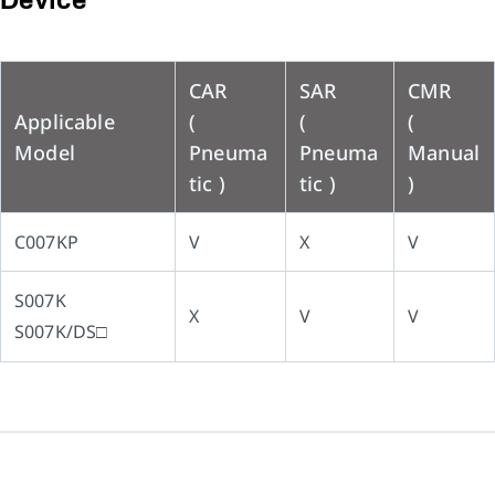
Device
CAR
SAR
CMR
Applicable
(
(
(
Model
Pneuma
Pneuma
Manual
tic )
tic )
)
C007KP
V
X
V
S007K
X
V
V
S007K/DS□