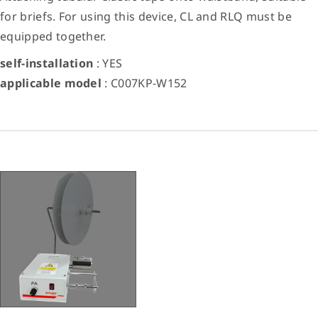
for briefs. For using this device, CL and RLQ must be
equipped together.
self-installation
: YES
applicable model
: C007KP-W152