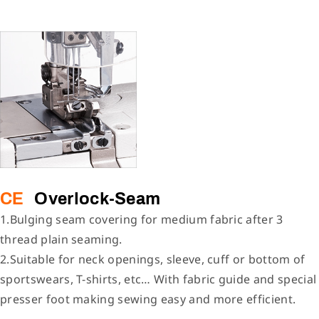
CE
Overlock-Seam
1.Bulging seam covering for medium fabric after 3
thread plain seaming.
2.Suitable for neck openings, sleeve, cuff or bottom of
sportswears, T-shirts, etc… With fabric guide and special
presser foot making sewing easy and more efficient.