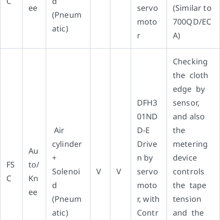
C
d
ee
servo
(Similar to
(Pneum
moto
700QD/EC
atic)
r
A)
Checking
the cloth
edge by
DFH3
sensor,
01ND
and also
Air
D-E
the
cylinder
Drive
metering
Au
+
n by
device
FS
to/
Solenoi
V
V
servo
controls
C
Kn
d
moto
the tape
ee
(Pneum
r, with
tension
atic)
Contr
and the