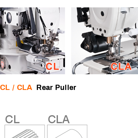
CL / CLA
Rear Puller