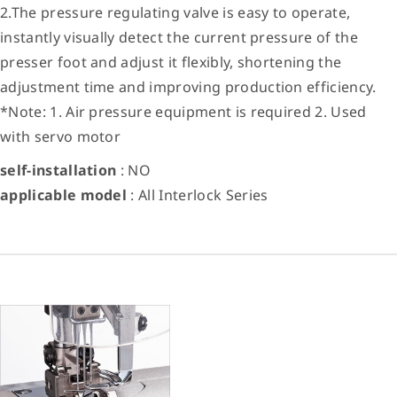
2.The pressure regulating valve is easy to operate,
instantly visually detect the current pressure of the
presser foot and adjust it flexibly, shortening the
adjustment time and improving production efficiency.
*Note: 1. Air pressure equipment is required 2. Used
with servo motor
self-installation
: NO
applicable model
: All Interlock Series