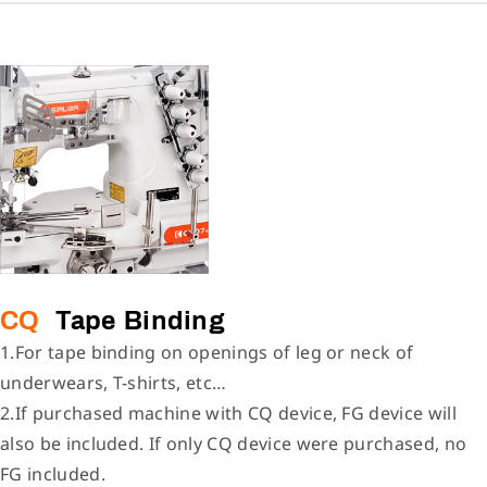
CQ
Tape Binding
1.For tape binding on openings of leg or neck of
underwears, T-shirts, etc…
2.If purchased machine with CQ device, FG device will
also be included. If only CQ device were purchased, no
FG included.