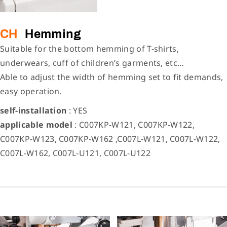
CH
Hemming
Suitable for the bottom hemming of T-shirts,
underwears, cuff of children’s garments, etc…
Able to adjust the width of hemming set to fit demands,
easy operation.
self-installation
: YES
applicable model
: C007KP-W121, C007KP-W122,
C007KP-W123, C007KP-W162 ,C007L-W121, C007L-W122,
C007L-W162, C007L-U121, C007L-U122