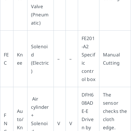
Valve
(Pneum
atic)
FE201
Solenoi
-A2
FE
Kn
d
Specif
Manual
–
–
C
ee
(Electric
ic
Cutting
)
contr
ol box
DFH6
The
Air
08AD
sensor
cylinder
Au
E-E
checks the
F
+
to/
Drive
cloth
N
Solenoi
V
V
Kn
n by
edge.