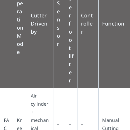
pe
S
e
ra
e
Cutter
r
Cont
ti
n
Driven
f
rolle
Function
on
s
by
o
r
M
o
o
od
r
t
e
lif
t
e
r
Air
cylinder
+
FA
Kn
mechan
Manual
–
–
–
C
ee
ical
Cutting