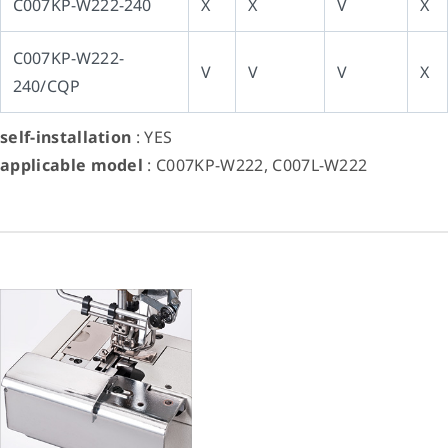
C007KP-W222-240
X
X
V
X
C007KP-W222-
V
V
V
X
240/CQP
self-installation
: YES
applicable model
: C007KP-W222, C007L-W222