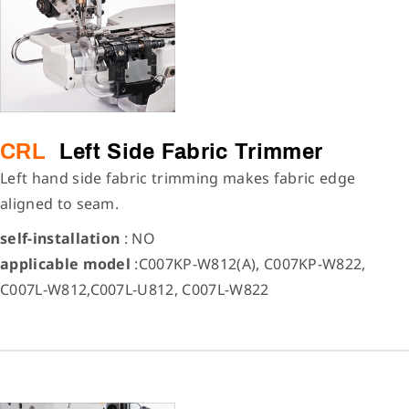
CRL
Left Side Fabric Trimmer
Left hand side fabric trimming makes fabric edge
aligned to seam.
self-installation
: NO
applicable model
:C007KP-W812(A), C007KP-W822,
C007L-W812,C007L-U812, C007L-W822