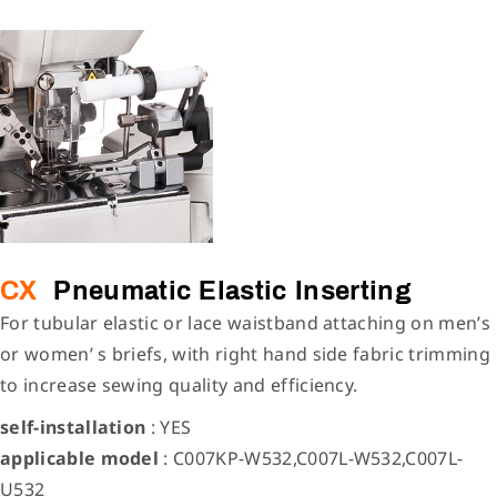
CX
Pneumatic Elastic Inserting
For tubular elastic or lace waistband attaching on men’s
or women’ s briefs, with right hand side fabric trimming
to increase sewing quality and efficiency.
self-installation
: YES
applicable model
: C007KP-W532,C007L-W532,C007L-
U532