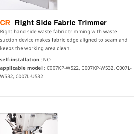
CR
Right Side Fabric Trimmer
Right hand side waste fabric trimming with waste
suction device makes fabric edge aligned to seam and
keeps the working area clean.
self-installation
: NO
applicable model
: C007KP-W522, C007KP-W532, C007L-
W532, C007L-U532