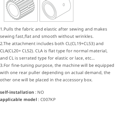
1.Pulls the fabric and elastic after sewing and makes
sewing fast,flat and smooth without wrinkles.
2.The attachment includes both CL(CL19+CL53) and
CLA(CL20+ CL52). CLA is flat type for normal material,
and CL is serrated type for elastic or lace, etc…
3.For fine-tuning purpose, the machine will be equipped
with one rear puller depending on actual demand, the
other one will be placed in the accessory box.
self-installation
: NO
applicable model
: C007KP