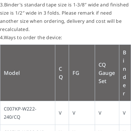
3.Binder’s standard tape size is 1-3/8″ wide and finished
size is 1/2″ wide in 3 folds. Please remark if need
another size when ordering, delivery and cost will be
recalculated.
4.Ways to order the device:
B
i
CQ
C
n
Model
FG
Gauge
Q
d
Set
e
r
C007KP-W222-
V
V
V
V
240/CQ