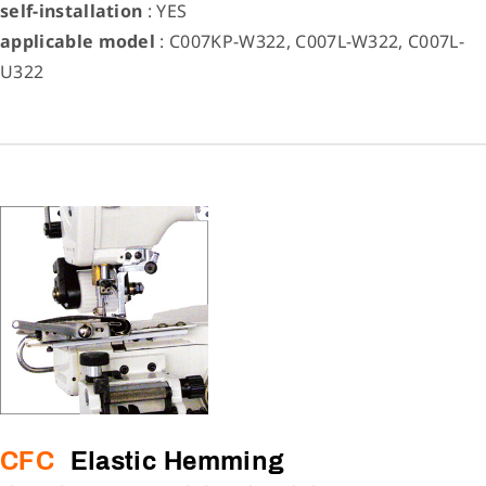
self-installation
: YES
applicable model
: C007KP-W322, C007L-W322, C007L-
U322
CFC
Elastic Hemming