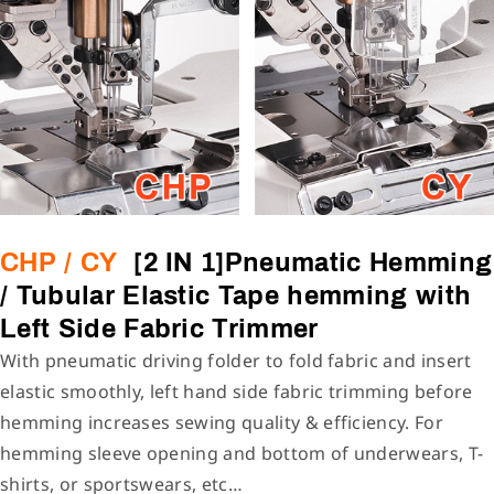
CHP / CY
[2 IN 1]Pneumatic Hemming
/ Tubular Elastic Tape hemming with
Left Side Fabric Trimmer
With pneumatic driving folder to fold fabric and insert
elastic smoothly, left hand side fabric trimming before
hemming increases sewing quality & efficiency. For
hemming sleeve opening and bottom of underwears, T-
shirts, or sportswears, etc…