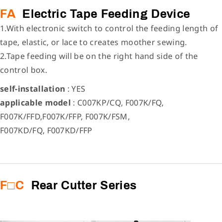
FA
Electric Tape Feeding Device
1.With electronic switch to control the feeding length of
tape, elastic, or lace to creates moother sewing.
2.Tape feeding will be on the right hand side of the
control box.
self-installation
: YES
applicable model
: C007KP/CQ, F007K/FQ,
F007K/FFD,F007K/FFP, F007K/FSM,
F007KD/FQ, F007KD/FFP
F□C
Rear Cutter Series