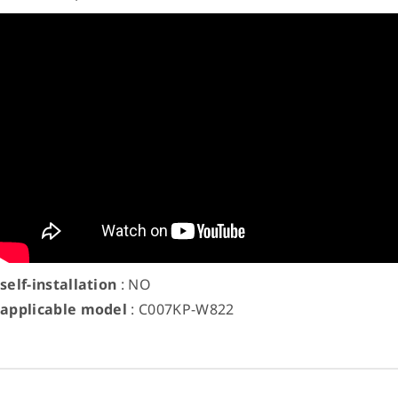
self-installation
: NO
applicable model
: C007KP-W822