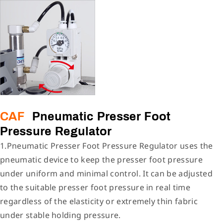
CAF
Pneumatic Presser Foot
Pressure Regulator
1.Pneumatic Presser Foot Pressure Regulator uses the
pneumatic device to keep the presser foot pressure
under uniform and minimal control. It can be adjusted
to the suitable presser foot pressure in real time
regardless of the elasticity or extremely thin fabric
under stable holding pressure.