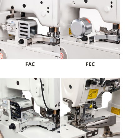
FAC
FEC