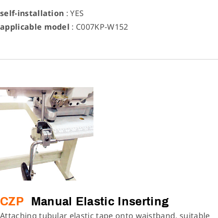
self-installation
: YES
applicable model
: C007KP-W152
CZP
Manual Elastic Inserting
Attaching tubular elastic tape onto waistband, suitable