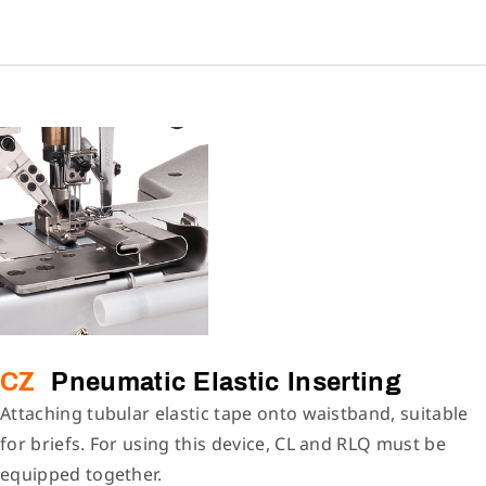
CZ
Pneumatic Elastic Inserting
Attaching tubular elastic tape onto waistband, suitable
for briefs. For using this device, CL and RLQ must be
equipped together.