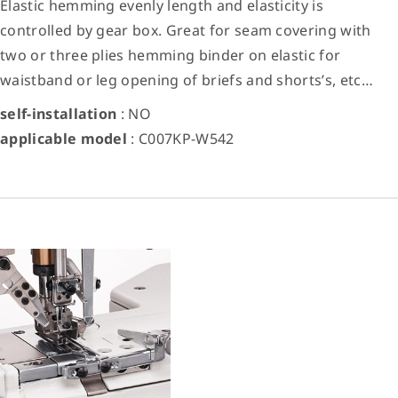
Elastic hemming evenly length and elasticity is
controlled by gear box. Great for seam covering with
two or three plies hemming binder on elastic for
waistband or leg opening of briefs and shorts’s, etc…
self-installation
: NO
applicable model
: C007KP-W542