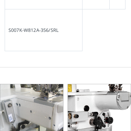
S007K-W812A-356/SRL