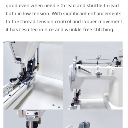
good even when needle thread and shuttle thread
both in low tension. With significant enhancements
to the thread tension control and looper movement,
it has resulted in nice and wrinkle-free stitching.