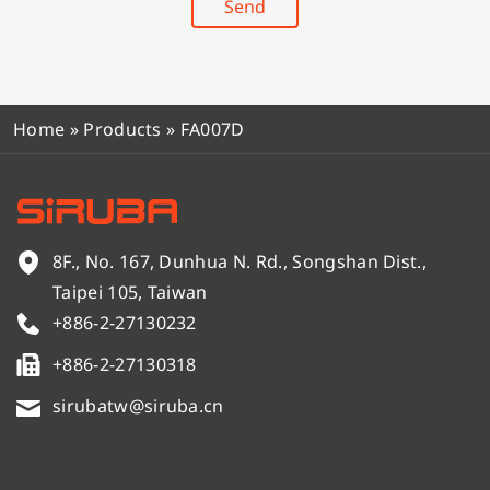
Send
Home
»
Products
»
FA007D
8F., No. 167, Dunhua N. Rd., Songshan Dist.,
Taipei 105, Taiwan
+886-2-27130232
+886-2-27130318
sirubatw@siruba.cn