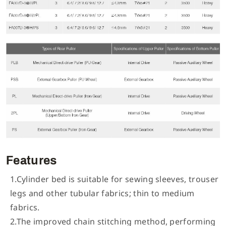
Features
1.Cylinder bed is suitable for sewing sleeves, trouser
legs and other tubular fabrics; thin to medium
fabrics.
2.The improved chain stitching method, performing