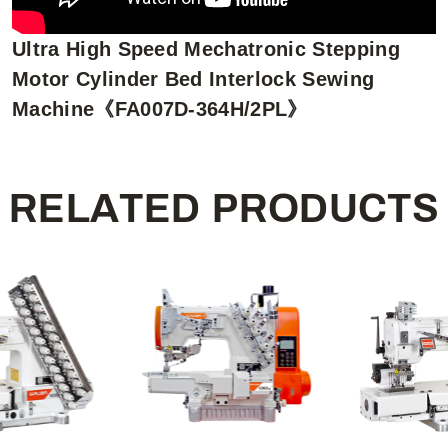
Ultra High Speed Mechatronic Stepping
Motor Cylinder Bed Interlock Sewing
Machine《FA007D-364H/2PL》
R
E
L
A
T
E
D
P
R
O
D
U
C
T
S