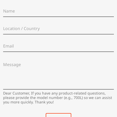
N
a
m
e
L
*
o
c
a
E
t
m
i
a
o
i
n
M
l
/
e
*
C
s
o
s
u
a
n
g
t
e
Dear Customer, If you have any product-related questions,
r
*
please provide the model number (e.g., 700L) so we can assist
y
you more quickly. Thank you!
*