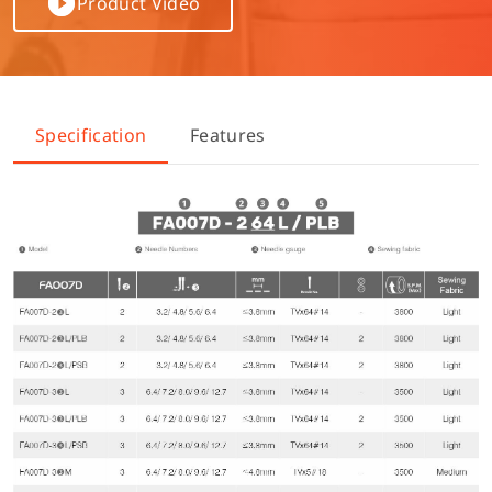
Product Video
Specification
Features