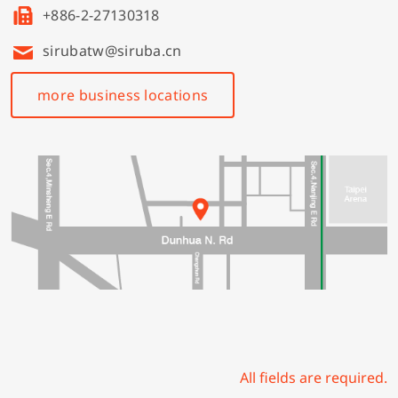
+886-2-27130318
sirubatw@siruba.cn
more business locations
All fields are required.