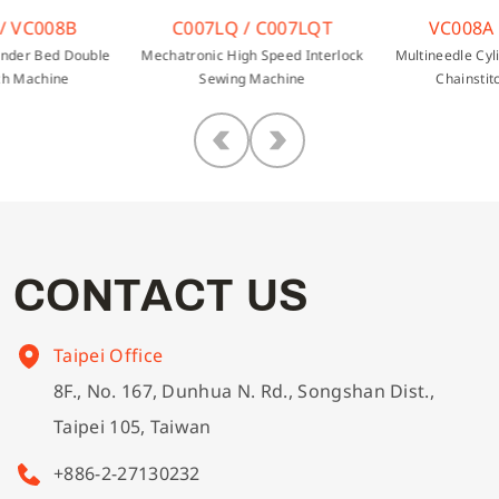
/ VC008B
C007LQ / C007LQT
VC008A 
inder Bed Double
Mechatronic High Speed Interlock
Multineedle Cyl
ch Machine
Sewing Machine
Chainstit
C
O
N
T
A
C
T
U
S
Taipei Office
8F., No. 167, Dunhua N. Rd., Songshan Dist.,
Taipei 105, Taiwan
+886-2-27130232