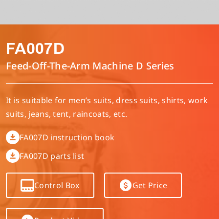
Multi-needle/picoting chainstitch machine
Electronic control parameter manual
Corporate Governance
English
FA007D
Lockstitch sewing machine
Catalogue download
Financials
简体中文
Feed-Off-The-Arm Machine D Series
Computer-controlled cycle machine
Shareholder Services
It is suitable for men’s suits, dress suits, shirts, work
suits, jeans, tent, raincoats, etc.
4-needle 6-thread flatseamer machine
ESG
FA007D instruction book
Others
FA007D parts list
Control Box
Get Price